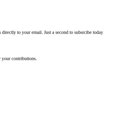
 directly to your email. Just a second to subsrcibe today
 your contributions.