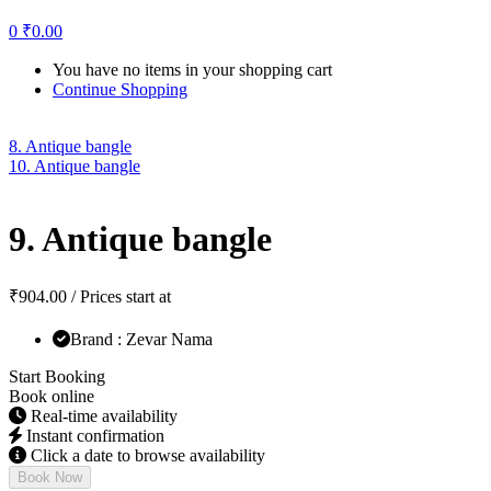
0
₹
0.00
You have no items in your shopping cart
Continue Shopping
8. Antique bangle
10. Antique bangle
9. Antique bangle
₹
904.00
/ Prices start at
Brand : Zevar Nama
Start Booking
Book online
Real-time availability
Instant confirmation
Click a date to browse availability
Book Now