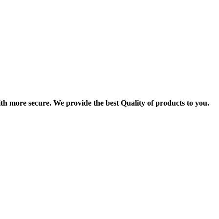
th more secure. We provide the best Quality of products to you.