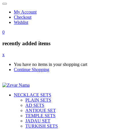
My Account
Checkout
Wishlist
0
recently added items
x
You have no items in your shopping cart
Continue Shopping
NECKLACE SETS
PLAIN SETS
AD SETS
ANTIQUE SET
TEMPLE SETS
JADAU SET
TURKISH SETS