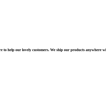
re to help our lovely customers. We ship our products anywhere wi