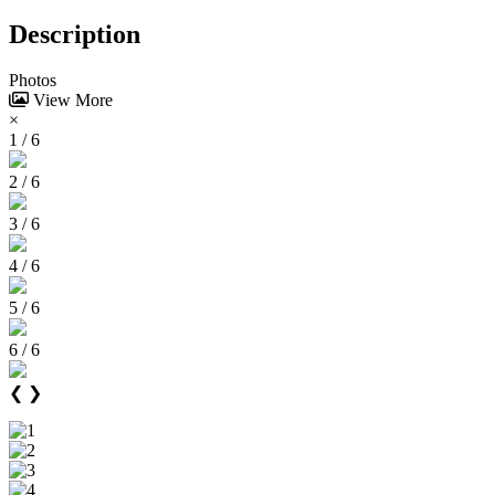
Description
Photos
View More
×
1 / 6
2 / 6
3 / 6
4 / 6
5 / 6
6 / 6
❮
❯