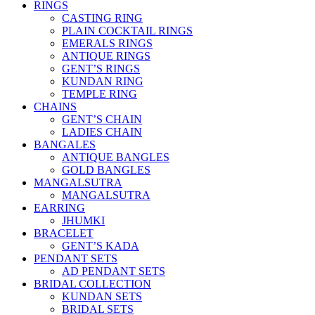
RINGS
CASTING RING
PLAIN COCKTAIL RINGS
EMERALS RINGS
ANTIQUE RINGS
GENT’S RINGS
KUNDAN RING
TEMPLE RING
CHAINS
GENT’S CHAIN
LADIES CHAIN
BANGALES
ANTIQUE BANGLES
GOLD BANGLES
MANGALSUTRA
MANGALSUTRA
EARRING
JHUMKI
BRACELET
GENT’S KADA
PENDANT SETS
AD PENDANT SETS
BRIDAL COLLECTION
KUNDAN SETS
BRIDAL SETS