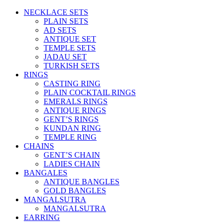
NECKLACE SETS
PLAIN SETS
AD SETS
ANTIQUE SET
TEMPLE SETS
JADAU SET
TURKISH SETS
RINGS
CASTING RING
PLAIN COCKTAIL RINGS
EMERALS RINGS
ANTIQUE RINGS
GENT’S RINGS
KUNDAN RING
TEMPLE RING
CHAINS
GENT’S CHAIN
LADIES CHAIN
BANGALES
ANTIQUE BANGLES
GOLD BANGLES
MANGALSUTRA
MANGALSUTRA
EARRING