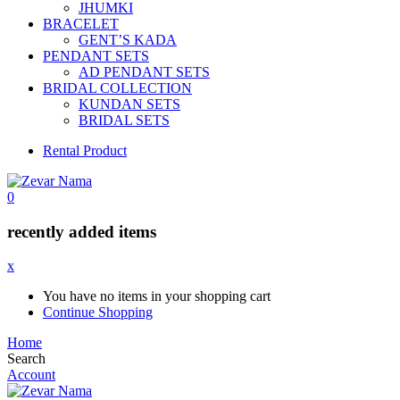
JHUMKI
BRACELET
GENT’S KADA
PENDANT SETS
AD PENDANT SETS
BRIDAL COLLECTION
KUNDAN SETS
BRIDAL SETS
Rental Product
0
recently added items
x
You have no items in your shopping cart
Continue Shopping
Home
Search
Account