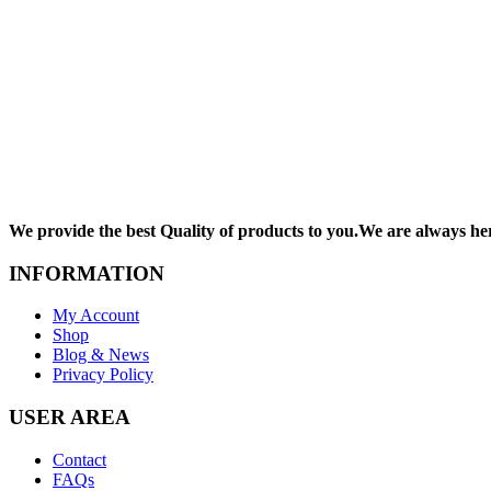
We provide the best Quality of products to you.We are always he
INFORMATION
My Account
Shop
Blog & News
Privacy Policy
USER AREA
Contact
FAQs