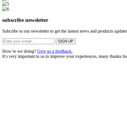
subscribe newsletter
Subcribe to our newsletter to get the lastest news and products updates
How‘re we doing?
Give us a feedback.
It’s very important to us to improve your experiences, many thanks for