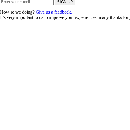
How‘re we doing?
Give us a feedback.
It’s very important to us to improve your experiences, many thanks for 