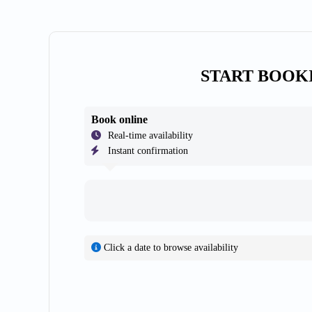
START BOOK
Book online
Real-time availability
Instant confirmation
Click a date to browse availability