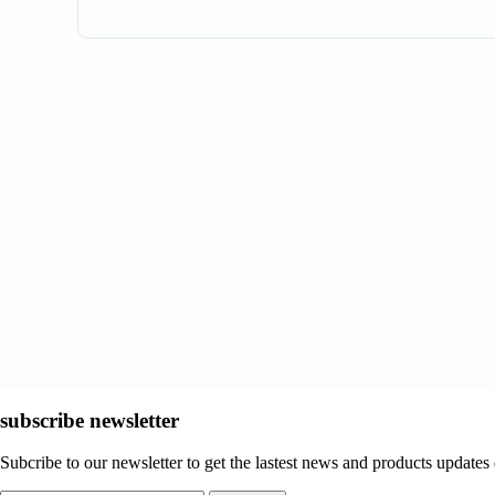
subscribe newsletter
Subcribe to our newsletter to get the lastest news and products updates 