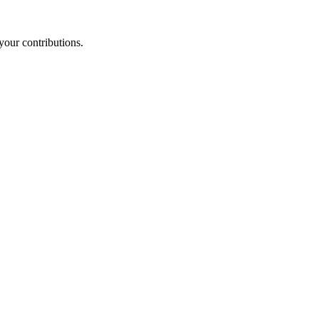
your contributions.