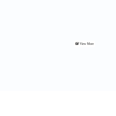
View More