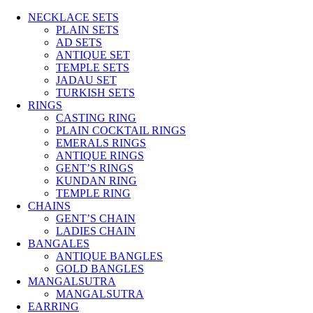
NECKLACE SETS
PLAIN SETS
AD SETS
ANTIQUE SET
TEMPLE SETS
JADAU SET
TURKISH SETS
RINGS
CASTING RING
PLAIN COCKTAIL RINGS
EMERALS RINGS
ANTIQUE RINGS
GENT’S RINGS
KUNDAN RING
TEMPLE RING
CHAINS
GENT’S CHAIN
LADIES CHAIN
BANGALES
ANTIQUE BANGLES
GOLD BANGLES
MANGALSUTRA
MANGALSUTRA
EARRING