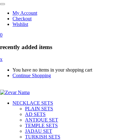
My Account
Checkout
Wishlist
0
recently added items
x
You have no items in your shopping cart
Continue Shopping
NECKLACE SETS
PLAIN SETS
AD SETS
ANTIQUE SET
TEMPLE SETS
JADAU SET
TURKISH SETS