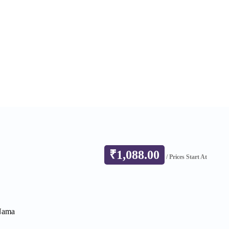
₹
1,088.00
/ Prices Start At
 Nama