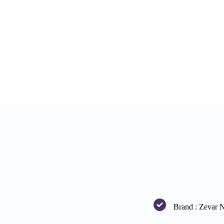
Brand : Zevar