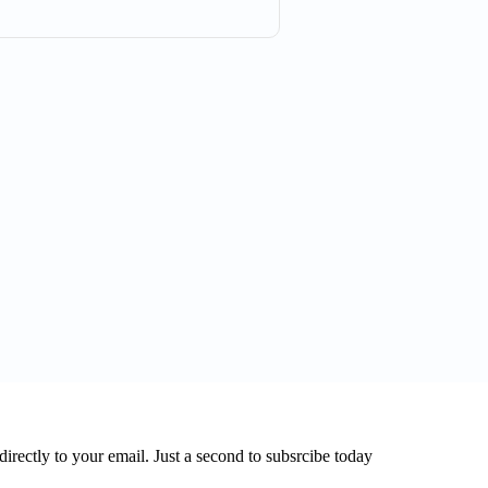
directly to your email. Just a second to subsrcibe today