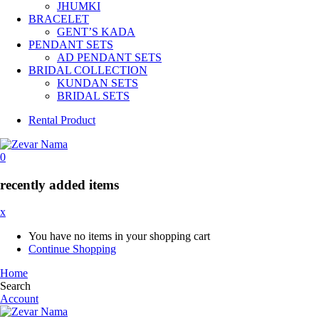
JHUMKI
BRACELET
GENT’S KADA
PENDANT SETS
AD PENDANT SETS
BRIDAL COLLECTION
KUNDAN SETS
BRIDAL SETS
Rental Product
0
recently added items
x
You have no items in your shopping cart
Continue Shopping
Home
Search
Account