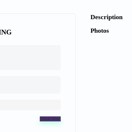
Description
Photos
ING
Book Now