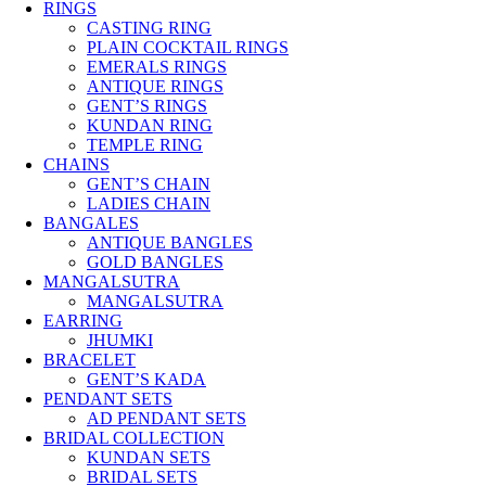
RINGS
CASTING RING
PLAIN COCKTAIL RINGS
EMERALS RINGS
ANTIQUE RINGS
GENT’S RINGS
KUNDAN RING
TEMPLE RING
CHAINS
GENT’S CHAIN
LADIES CHAIN
BANGALES
ANTIQUE BANGLES
GOLD BANGLES
MANGALSUTRA
MANGALSUTRA
EARRING
JHUMKI
BRACELET
GENT’S KADA
PENDANT SETS
AD PENDANT SETS
BRIDAL COLLECTION
KUNDAN SETS
BRIDAL SETS