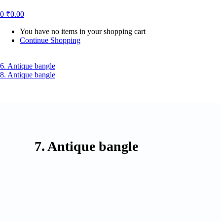
0
₹
0.00
You have no items in your shopping cart
Continue Shopping
6. Antique bangle
8. Antique bangle
7. Antique bangle