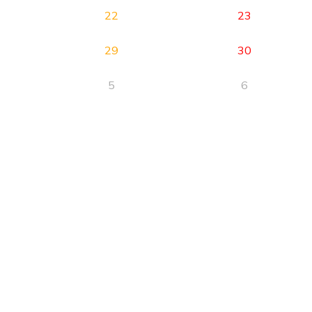
22
23
29
30
5
6