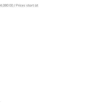
4,080.00
/ Prices start at