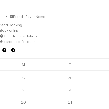
Brand : Zevar Nama
Start Booking
Book online
Real-time availability
Instant confirmation
M
T
27
28
3
4
10
11