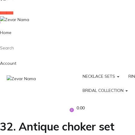
Home
Search
Account
NECKLACE SETS
RI
BRIDAL COLLECTION
0.00
0
32. Antique choker set