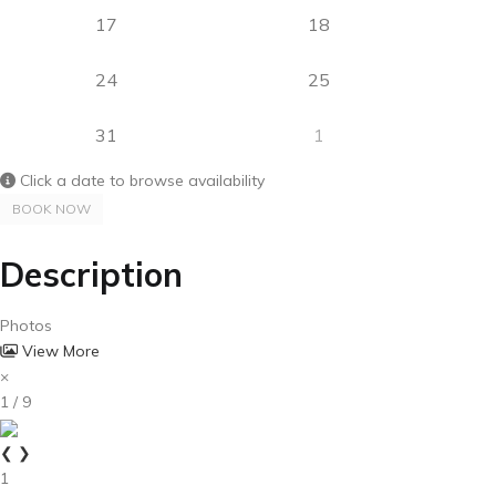
17
18
24
25
31
1
Click a date to browse availability
BOOK NOW
Description
Photos
View More
×
1 / 9
❮
❯
1