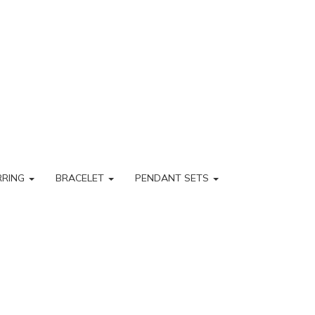
RRING
BRACELET
PENDANT SETS