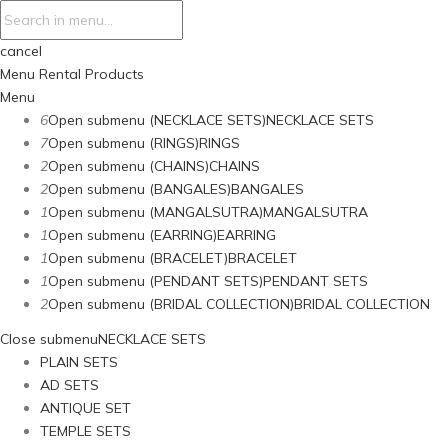
cancel
Menu
Rental Products
Menu
6
Open submenu (NECKLACE SETS)
NECKLACE SETS
7
Open submenu (RINGS)
RINGS
2
Open submenu (CHAINS)
CHAINS
2
Open submenu (BANGALES)
BANGALES
1
Open submenu (MANGALSUTRA)
MANGALSUTRA
1
Open submenu (EARRING)
EARRING
1
Open submenu (BRACELET)
BRACELET
1
Open submenu (PENDANT SETS)
PENDANT SETS
2
Open submenu (BRIDAL COLLECTION)
BRIDAL COLLECTION
Close submenu
NECKLACE SETS
PLAIN SETS
AD SETS
ANTIQUE SET
TEMPLE SETS