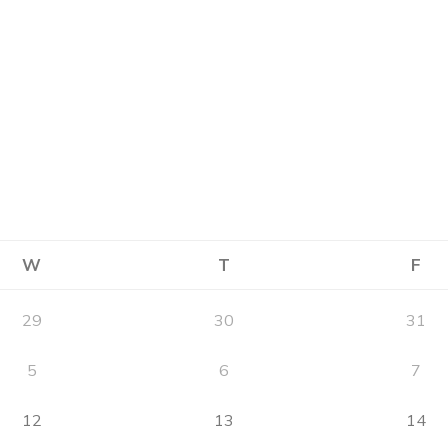
W
T
F
29
30
31
5
6
7
12
13
14