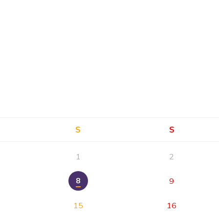
S
S
1
2
8
9
15
16