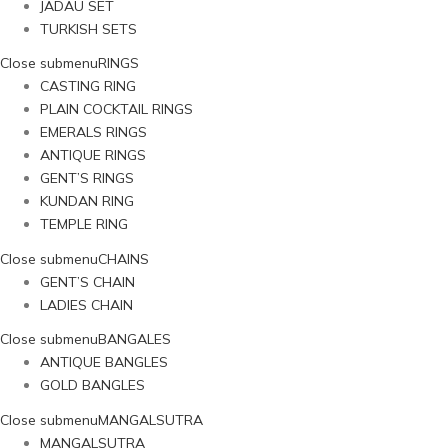
JADAU SET
TURKISH SETS
Close submenu
RINGS
CASTING RING
PLAIN COCKTAIL RINGS
EMERALS RINGS
ANTIQUE RINGS
GENT’S RINGS
KUNDAN RING
TEMPLE RING
Close submenu
CHAINS
GENT’S CHAIN
LADIES CHAIN
Close submenu
BANGALES
ANTIQUE BANGLES
GOLD BANGLES
Close submenu
MANGALSUTRA
MANGALSUTRA