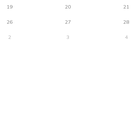
19
20
21
26
27
28
2
3
4