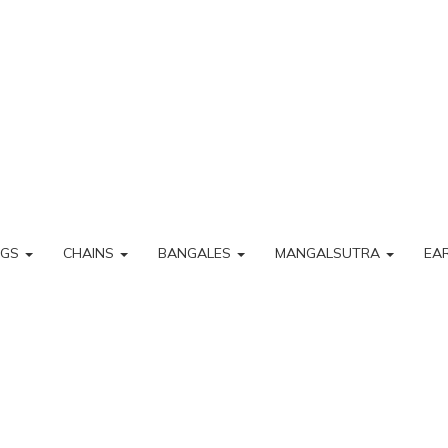
NGS
CHAINS
BANGALES
MANGALSUTRA
EA