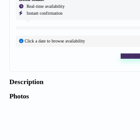
Real-time availability
Instant confirmation
Click a date to browse availability
Book No
Description
Photos