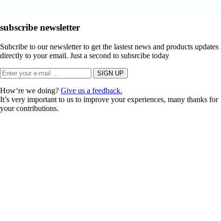
subscribe newsletter
Subcribe to our newsletter to get the lastest news and products updates
directly to your email. Just a second to subsrcibe today
How‘re we doing?
Give us a feedback.
It’s very important to us to improve your experiences, many thanks for
your contributions.