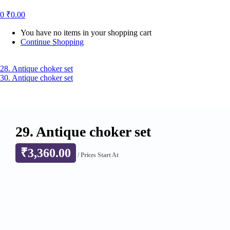
0
₹
0.00
You have no items in your shopping cart
Continue Shopping
28. Antique choker set
30. Antique choker set
29. Antique choker set
₹
3,360.00
/ Prices Start At