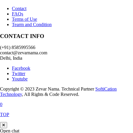
Contact
FAQs
Terms of Use
Tearm and Condition
CONTACT INFO
(+91) 8585995566
contact@zevarnama.com
Delhi, India
Facebook
Twitter
Youtube
Copyright © 2023 Zevar Nama. Technical Partner
SoftiCation
Technology
, All Rights & Code Reserved.
0
TOP
Open chat