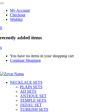
My Account
Checkout
Wishlist
0
recently added items
x
You have no items in your shopping cart
Continue Shopping
NECKLACE SETS
PLAIN SETS
AD SETS
ANTIQUE SET
TEMPLE SETS
JADAU SET
TURKISH SETS