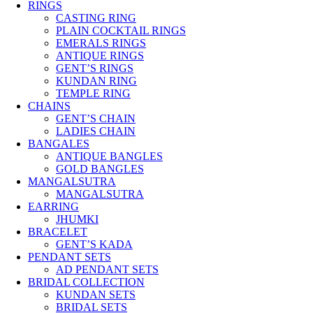
RINGS
CASTING RING
PLAIN COCKTAIL RINGS
EMERALS RINGS
ANTIQUE RINGS
GENT’S RINGS
KUNDAN RING
TEMPLE RING
CHAINS
GENT’S CHAIN
LADIES CHAIN
BANGALES
ANTIQUE BANGLES
GOLD BANGLES
MANGALSUTRA
MANGALSUTRA
EARRING
JHUMKI
BRACELET
GENT’S KADA
PENDANT SETS
AD PENDANT SETS
BRIDAL COLLECTION
KUNDAN SETS
BRIDAL SETS