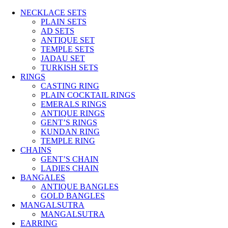
NECKLACE SETS
PLAIN SETS
AD SETS
ANTIQUE SET
TEMPLE SETS
JADAU SET
TURKISH SETS
RINGS
CASTING RING
PLAIN COCKTAIL RINGS
EMERALS RINGS
ANTIQUE RINGS
GENT’S RINGS
KUNDAN RING
TEMPLE RING
CHAINS
GENT’S CHAIN
LADIES CHAIN
BANGALES
ANTIQUE BANGLES
GOLD BANGLES
MANGALSUTRA
MANGALSUTRA
EARRING