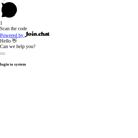
1
Scan the code
Powered by
Hello 👋
Can we help you?
login to system