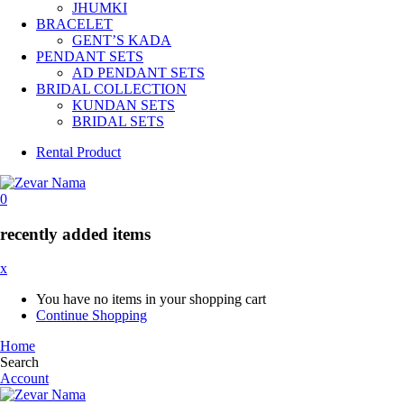
JHUMKI
BRACELET
GENT’S KADA
PENDANT SETS
AD PENDANT SETS
BRIDAL COLLECTION
KUNDAN SETS
BRIDAL SETS
Rental Product
0
recently added items
x
You have no items in your shopping cart
Continue Shopping
Home
Search
Account