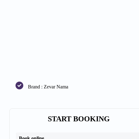
Brand : Zevar Nama
START BOOKING
Book online