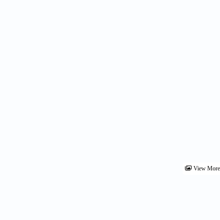
View Mor