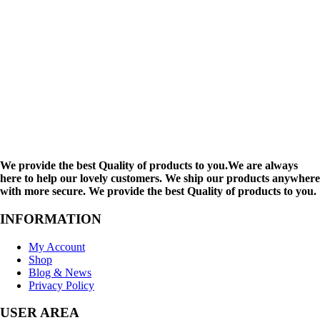
We provide the best Quality of products to you.We are always
here to help our lovely customers. We ship our products anywhere
with more secure. We provide the best Quality of products to you.
INFORMATION
My Account
Shop
Blog & News
Privacy Policy
USER AREA