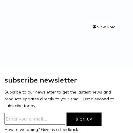
View More
subscribe newsletter
Subcribe to our newsletter to get the lastest news and
products updates directly to your email. Just a second to
subsrcibe today
How‘re we doing?
Give us a feedback.