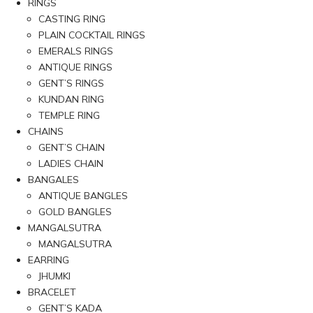
RINGS
CASTING RING
PLAIN COCKTAIL RINGS
EMERALS RINGS
ANTIQUE RINGS
GENT’S RINGS
KUNDAN RING
TEMPLE RING
CHAINS
GENT’S CHAIN
LADIES CHAIN
BANGALES
ANTIQUE BANGLES
GOLD BANGLES
MANGALSUTRA
MANGALSUTRA
EARRING
JHUMKI
BRACELET
GENT’S KADA