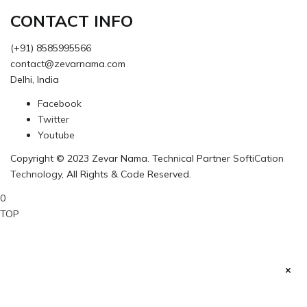
CONTACT INFO
(+91) 8585995566
contact@zevarnama.com
Delhi, India
Facebook
Twitter
Youtube
Copyright © 2023 Zevar Nama. Technical Partner
SoftiCation
Technology
, All Rights & Code Reserved.
0
TOP