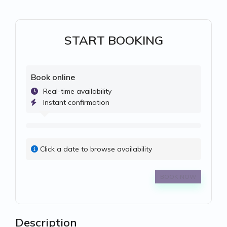
START BOOKING
Book online
Real-time availability
Instant confirmation
Click a date to browse availability
BOOK NOW
Description