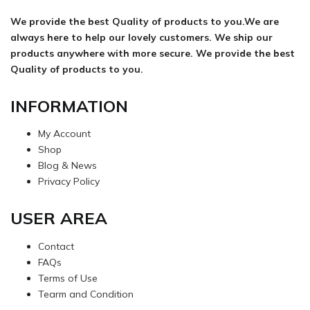
We provide the best Quality of products to you.We are
always here to help our lovely customers. We ship our
products anywhere with more secure. We provide the best
Quality of products to you.
INFORMATION
My Account
Shop
Blog & News
Privacy Policy
USER AREA
Contact
FAQs
Terms of Use
Tearm and Condition