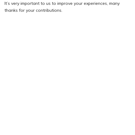
It’s very important to us to improve your experiences, many
thanks for your contributions.