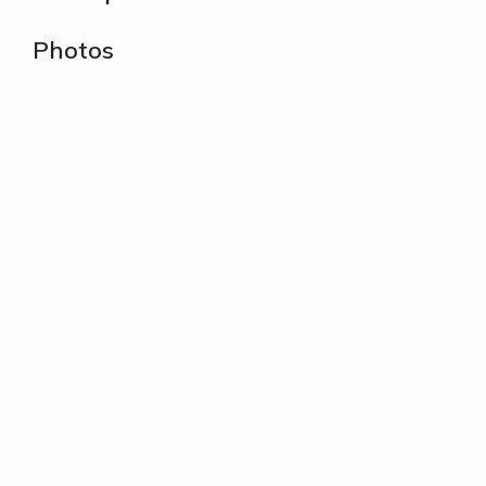
Photos