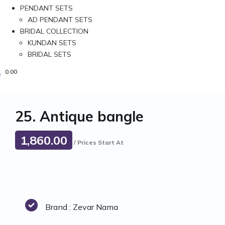
PENDANT SETS
AD PENDANT SETS
BRIDAL COLLECTION
KUNDAN SETS
BRIDAL SETS
0.00
25. Antique bangle
1,860.00
/ Prices Start At
Brand : Zevar Nama