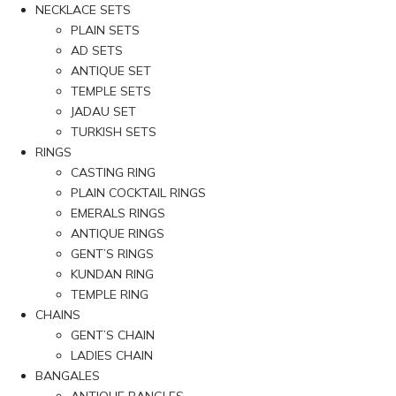
NECKLACE SETS
PLAIN SETS
AD SETS
ANTIQUE SET
TEMPLE SETS
JADAU SET
TURKISH SETS
RINGS
CASTING RING
PLAIN COCKTAIL RINGS
EMERALS RINGS
ANTIQUE RINGS
GENT’S RINGS
KUNDAN RING
TEMPLE RING
CHAINS
GENT’S CHAIN
LADIES CHAIN
BANGALES