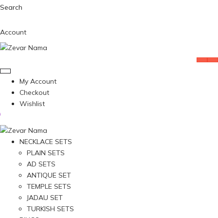
Search
Account
My Account
Checkout
Wishlist
NECKLACE SETS
PLAIN SETS
AD SETS
ANTIQUE SET
TEMPLE SETS
JADAU SET
TURKISH SETS