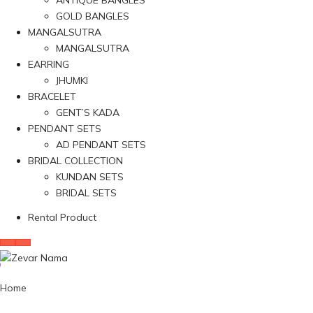
ANTIQUE BANGLES
GOLD BANGLES
MANGALSUTRA
MANGALSUTRA
EARRING
JHUMKI
BRACELET
GENT’S KADA
PENDANT SETS
AD PENDANT SETS
BRIDAL COLLECTION
KUNDAN SETS
BRIDAL SETS
Rental Product
Home