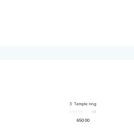
ART
ADD TO CART
3. Temple ring
(0)
650.00