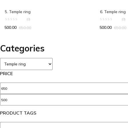
ADD TO CART
ADD TO C
5. Temple ring
6. Temple ring
(0)
(0)
500.00
500.00
650.00
650.00
Categories
PRICE
PRODUCT TAGS