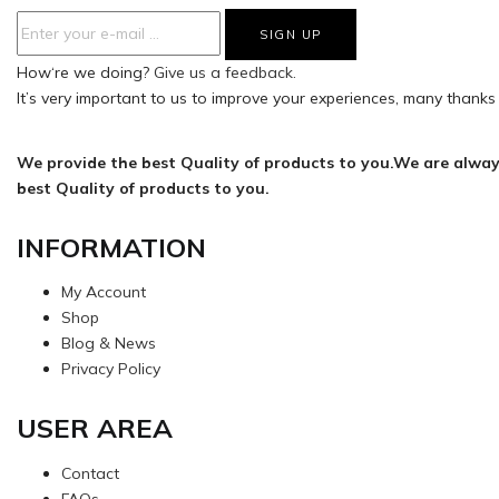
How‘re we doing?
Give us a feedback.
It’s very important to us to improve your experiences, many thanks 
We provide the best Quality of products to you.We are alway
best Quality of products to you.
INFORMATION
My Account
Shop
Blog & News
Privacy Policy
USER AREA
Contact
FAQs