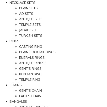
NECKLACE SETS
PLAIN SETS
AD SETS
ANTIQUE SET
TEMPLE SETS
JADAU SET
TURKISH SETS
RINGS
CASTING RING
PLAIN COCKTAIL RINGS
EMERALS RINGS
ANTIQUE RINGS
GENT’S RINGS
KUNDAN RING
TEMPLE RING
CHAINS
GENT’S CHAIN
LADIES CHAIN
BANGALES