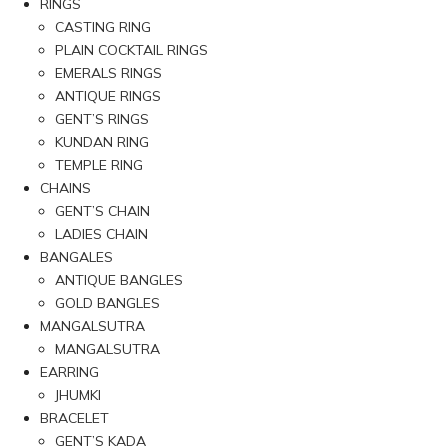
RINGS
CASTING RING
PLAIN COCKTAIL RINGS
EMERALS RINGS
ANTIQUE RINGS
GENT’S RINGS
KUNDAN RING
TEMPLE RING
CHAINS
GENT’S CHAIN
LADIES CHAIN
BANGALES
ANTIQUE BANGLES
GOLD BANGLES
MANGALSUTRA
MANGALSUTRA
EARRING
JHUMKI
BRACELET
GENT’S KADA