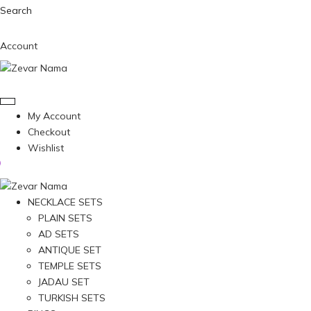
Search
Account
My Account
Checkout
Wishlist
NECKLACE SETS
PLAIN SETS
AD SETS
ANTIQUE SET
TEMPLE SETS
JADAU SET
TURKISH SETS