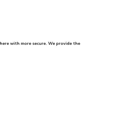
where with more secure. We provide the