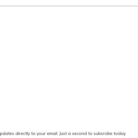
pdates directly to your email. Just a second to subsrcibe today