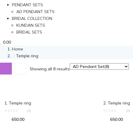
PENDANT SETS
AD PENDANT SETS
BRIDAL COLLECTION
KUNDAN SETS
BRIDAL SETS
0.00
Home
Temple ring
Showing all 8 results
ADD TO CART
ADD TO C
1. Temple ring
2. Temple ring
(0)
(0)
650.00
650.00