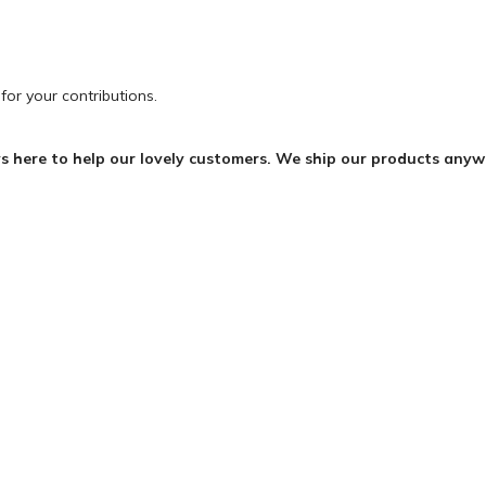
for your contributions.
s here to help our lovely customers. We ship our products any