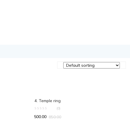
ADD TO CART
4. Temple ring
(0)
500.00
850.00