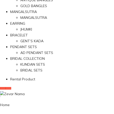
ANTIQUE BANGLES
GOLD BANGLES
MANGALSUTRA
MANGALSUTRA
EARRING
JHUMKI
BRACELET
GENT’S KADA
PENDANT SETS
AD PENDANT SETS
BRIDAL COLLECTION
KUNDAN SETS
BRIDAL SETS
Rental Product
Home