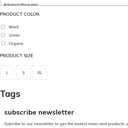
PRODUCT COLOR
Black
Green
Organe
PRODUCT SIZE
L
S
XL
Tags
subscribe newsletter
Subcribe to our newsletter to get the lastest news and products u