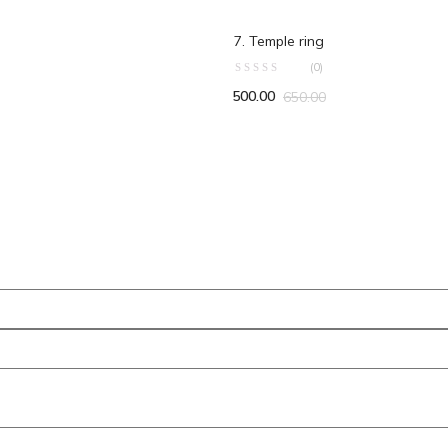
ART
ADD TO CART
7. Temple ring
(0)
500.00
650.00