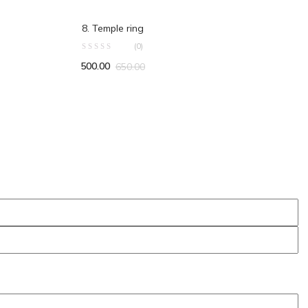
ADD TO CART
8. Temple ring
(0)
500.00
650.00