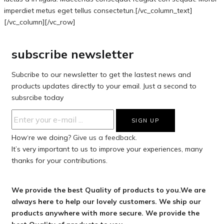
imperdiet metus eget tellus consectetun.[/vc_column_text]
[/vc_column][/vc_row]
subscribe newsletter
Subcribe to our newsletter to get the lastest news and
products updates directly to your email. Just a second to
subsrcibe today
How‘re we doing?
Give us a feedback.
It’s very important to us to improve your experiences, many
thanks for your contributions.
We provide the best Quality of products to you.We are
always here to help our lovely customers. We ship our
products anywhere with more secure. We provide the