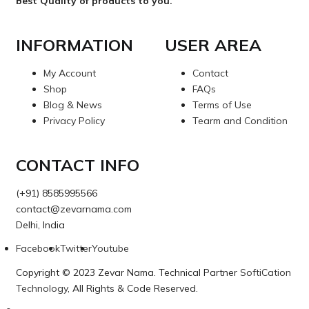
best Quality of products to you.
INFORMATION
USER AREA
My Account
Contact
Shop
FAQs
Blog & News
Terms of Use
Privacy Policy
Tearm and Condition
CONTACT INFO
(+91) 8585995566
contact@zevarnama.com
Delhi, India
Facebook
Twitter
Youtube
Copyright © 2023 Zevar Nama. Technical Partner
SoftiCation
Technology
, All Rights & Code Reserved.