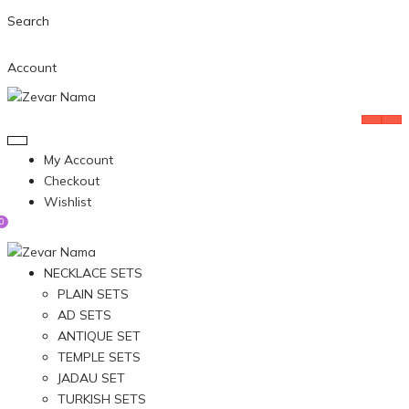
Search
Account
My Account
Checkout
Wishlist
0
NECKLACE SETS
PLAIN SETS
AD SETS
ANTIQUE SET
TEMPLE SETS
JADAU SET
TURKISH SETS