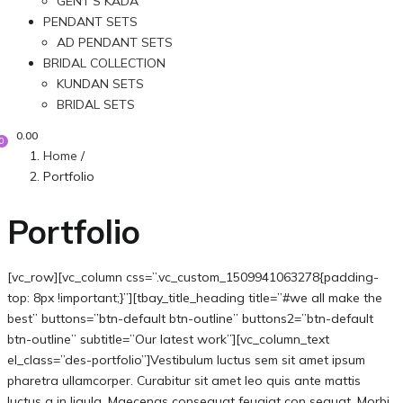
GENT’S KADA
PENDANT SETS
AD PENDANT SETS
BRIDAL COLLECTION
KUNDAN SETS
BRIDAL SETS
0.00
0
Home
/
Portfolio
Portfolio
[vc_row][vc_column css=”.vc_custom_1509941063278{padding-
top: 8px !important;}”][tbay_title_heading title=”#we all make the
best” buttons=”btn-default btn-outline” buttons2=”btn-default
btn-outline” subtitle=”Our latest work”][vc_column_text
el_class=”des-portfolio”]Vestibulum luctus sem sit amet ipsum
pharetra ullamcorper. Curabitur sit amet leo quis ante mattis
luctus a in ligula. Maecenas consequat feugiat con sequat. Morbi