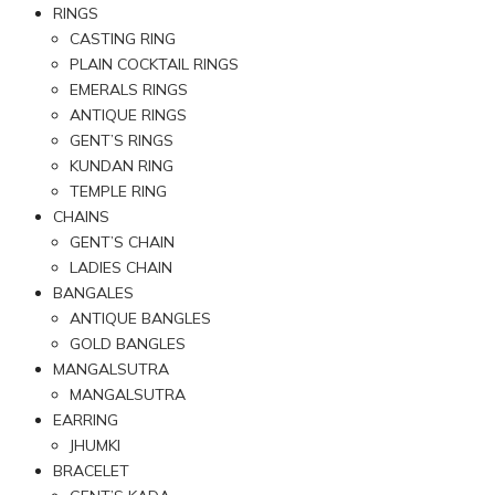
RINGS
CASTING RING
PLAIN COCKTAIL RINGS
EMERALS RINGS
ANTIQUE RINGS
GENT’S RINGS
KUNDAN RING
TEMPLE RING
CHAINS
GENT’S CHAIN
LADIES CHAIN
BANGALES
ANTIQUE BANGLES
GOLD BANGLES
MANGALSUTRA
MANGALSUTRA
EARRING
JHUMKI
BRACELET