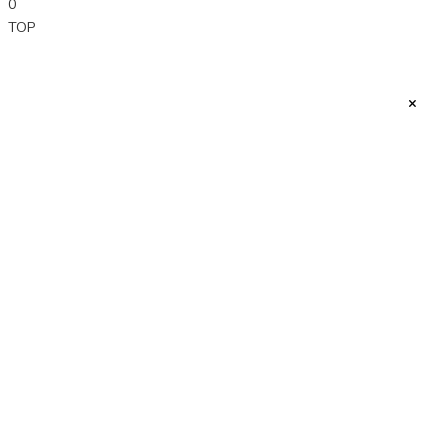
0
TOP