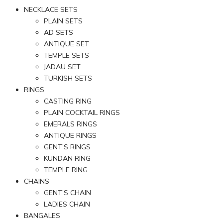
NECKLACE SETS
PLAIN SETS
AD SETS
ANTIQUE SET
TEMPLE SETS
JADAU SET
TURKISH SETS
RINGS
CASTING RING
PLAIN COCKTAIL RINGS
EMERALS RINGS
ANTIQUE RINGS
GENT’S RINGS
KUNDAN RING
TEMPLE RING
CHAINS
GENT’S CHAIN
LADIES CHAIN
BANGALES