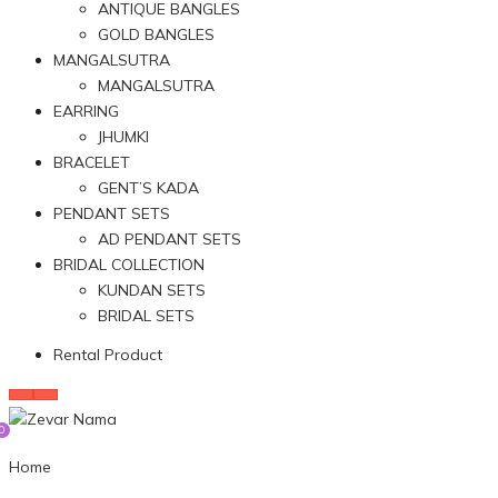
ANTIQUE BANGLES
GOLD BANGLES
MANGALSUTRA
MANGALSUTRA
EARRING
JHUMKI
BRACELET
GENT’S KADA
PENDANT SETS
AD PENDANT SETS
BRIDAL COLLECTION
KUNDAN SETS
BRIDAL SETS
Rental Product
0
Home