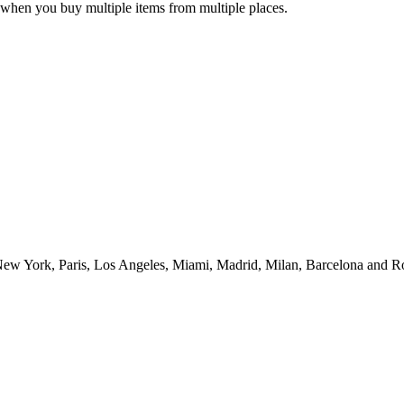
when you buy multiple items from multiple places.
ew York, Paris, Los Angeles, Miami, Madrid, Milan, Barcelona and Rom