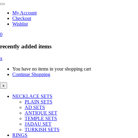
My Account
Checkout
Wishlist
0
recently added items
x
You have no items in your shopping cart
Continue Shopping
x
NECKLACE SETS
PLAIN SETS
AD SETS
ANTIQUE SET
TEMPLE SETS
JADAU SET
TURKISH SETS
RINGS