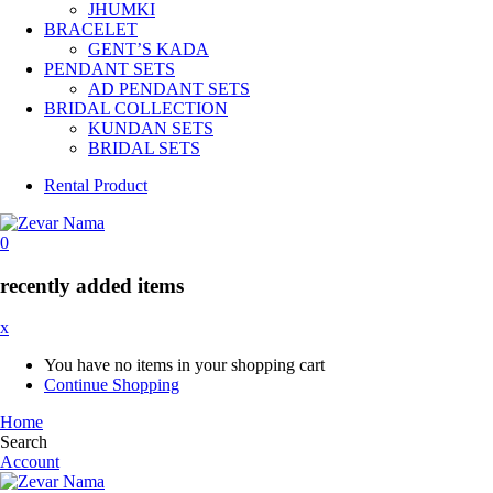
JHUMKI
BRACELET
GENT’S KADA
PENDANT SETS
AD PENDANT SETS
BRIDAL COLLECTION
KUNDAN SETS
BRIDAL SETS
Rental Product
0
recently added items
x
You have no items in your shopping cart
Continue Shopping
Home
Search
Account