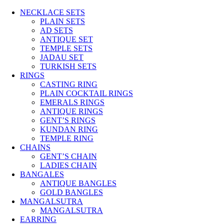
NECKLACE SETS
PLAIN SETS
AD SETS
ANTIQUE SET
TEMPLE SETS
JADAU SET
TURKISH SETS
RINGS
CASTING RING
PLAIN COCKTAIL RINGS
EMERALS RINGS
ANTIQUE RINGS
GENT’S RINGS
KUNDAN RING
TEMPLE RING
CHAINS
GENT’S CHAIN
LADIES CHAIN
BANGALES
ANTIQUE BANGLES
GOLD BANGLES
MANGALSUTRA
MANGALSUTRA
EARRING