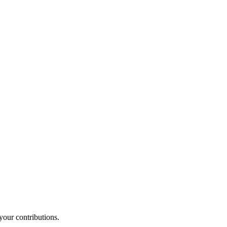
your contributions.