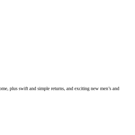
e, plus swift and simple returns, and exciting new men’s and