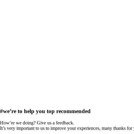
#we’re to help you
top recommended
How‘re we doing? Give us a feedback.
It’s very important to us to improve your experiences, many thanks for 