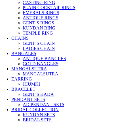
CASTING RING
PLAIN COCKTAIL RINGS
EMERALS RINGS
ANTIQUE RINGS
GENT’S RINGS
KUNDAN RING
TEMPLE RING
CHAINS
GENT’S CHAIN
LADIES CHAIN
BANGALES
ANTIQUE BANGLES
GOLD BANGLES
MANGALSUTRA
MANGALSUTRA
EARRING
JHUMKI
BRACELET
GENT’S KADA
PENDANT SETS
AD PENDANT SETS
BRIDAL COLLECTION
KUNDAN SETS
BRIDAL SETS