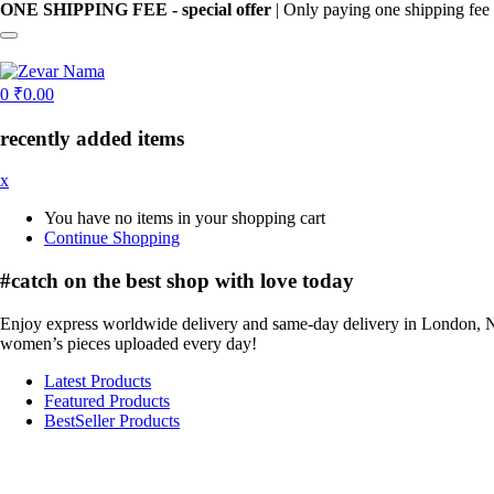
ONE SHIPPING FEE - special offer
| Only paying one shipping fee 
0
₹
0.00
recently added items
x
You have no items in your shopping cart
Continue Shopping
#catch on the best
shop with love today
Enjoy express worldwide delivery and same-day delivery in London, N
women’s pieces uploaded every day!
Latest Products
Featured Products
BestSeller Products