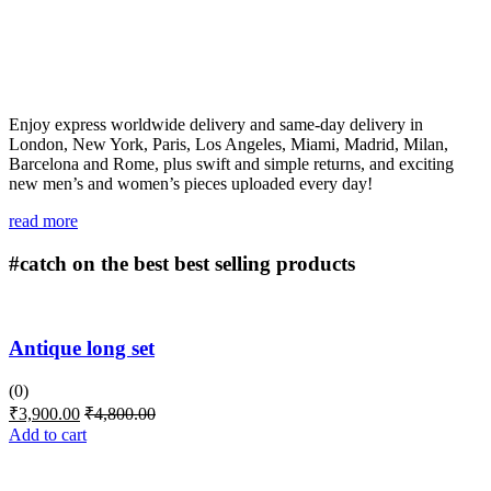
Enjoy express worldwide delivery and same-day delivery in
London, New York, Paris, Los Angeles, Miami, Madrid, Milan,
Barcelona and Rome, plus swift and simple returns, and exciting
new men’s and women’s pieces uploaded every day!
read more
#catch on the best
best selling products
Antique long set
(0)
₹
3,900.00
₹
4,800.00
Add to cart