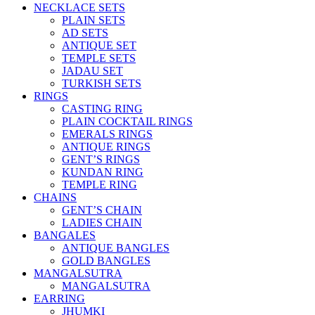
NECKLACE SETS
PLAIN SETS
AD SETS
ANTIQUE SET
TEMPLE SETS
JADAU SET
TURKISH SETS
RINGS
CASTING RING
PLAIN COCKTAIL RINGS
EMERALS RINGS
ANTIQUE RINGS
GENT’S RINGS
KUNDAN RING
TEMPLE RING
CHAINS
GENT’S CHAIN
LADIES CHAIN
BANGALES
ANTIQUE BANGLES
GOLD BANGLES
MANGALSUTRA
MANGALSUTRA
EARRING
JHUMKI