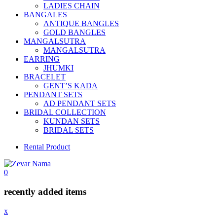
LADIES CHAIN
BANGALES
ANTIQUE BANGLES
GOLD BANGLES
MANGALSUTRA
MANGALSUTRA
EARRING
JHUMKI
BRACELET
GENT’S KADA
PENDANT SETS
AD PENDANT SETS
BRIDAL COLLECTION
KUNDAN SETS
BRIDAL SETS
Rental Product
0
recently added items
x