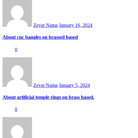
on
Zevar Nama
January 16, 2024
About cnc bangles on brassed based
0
Posted
on
Zevar Nama
January 5, 2024
About artificial temple rings on brass based.
0
Posted
on