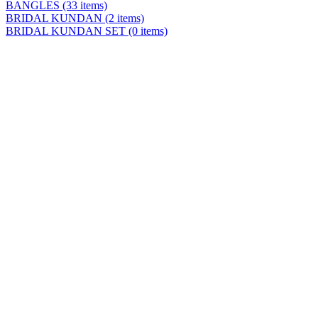
BANGLES
(33 items)
BRIDAL KUNDAN
(2 items)
BRIDAL KUNDAN SET
(0 items)