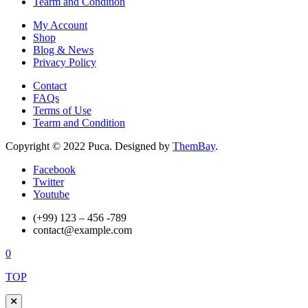
Tearm and Condition
My Account
Shop
Blog & News
Privacy Policy
Contact
FAQs
Terms of Use
Tearm and Condition
Copyright © 2022 Puca. Designed by
ThemBay
.
Facebook
Twitter
Youtube
(+99) 123 – 456 -789
contact@example.com
0
TOP