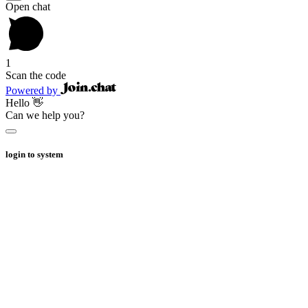
Open chat
1
Scan the code
Powered by
Hello 👋
Can we help you?
login to system