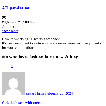
AD pendat set
(0)
₹
4,690.00
₹
5,500.00
Add to cart
show more
How‘re we doing? Give us a feedback.
It’s very important to us to improve your experiences, many thanks
for your contributions.
#to who loves fashion
latest new & blog
0
Posted
on
Zevar Nama
February 28, 2024
Gold look sets with meena.