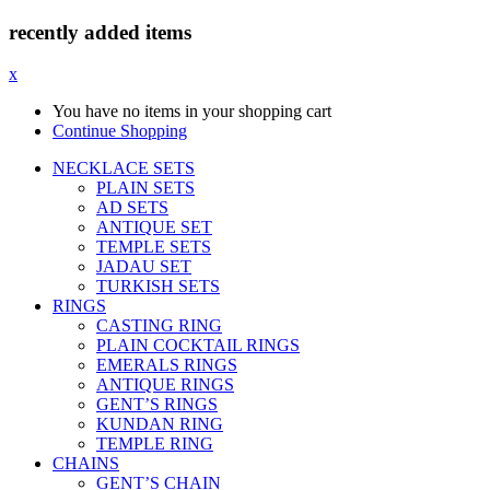
recently added items
x
You have no items in your shopping cart
Continue Shopping
NECKLACE SETS
PLAIN SETS
AD SETS
ANTIQUE SET
TEMPLE SETS
JADAU SET
TURKISH SETS
RINGS
CASTING RING
PLAIN COCKTAIL RINGS
EMERALS RINGS
ANTIQUE RINGS
GENT’S RINGS
KUNDAN RING
TEMPLE RING
CHAINS
GENT’S CHAIN