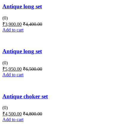
Antique long set
(0)
₹
3,900.00
₹
4,400.00
Add to cart
Antique long set
(0)
₹
5,950.00
₹
6,500.00
Add to cart
Antique choker set
(0)
₹
4,500.00
₹
4,800.00
Add to cart