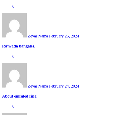
0
Posted
on
Zevar Nama
February 25, 2024
Rajwada bangales.
0
Posted
on
Zevar Nama
February 24, 2024
About emraled ring.
0
Posted