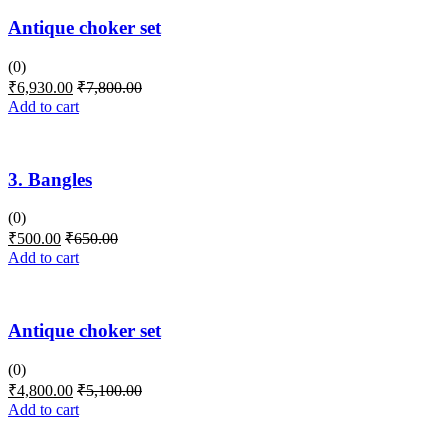
Antique choker set
(0)
₹
6,930.00
₹
7,800.00
Add to cart
3. Bangles
(0)
₹
500.00
₹
650.00
Add to cart
Antique choker set
(0)
₹
4,800.00
₹
5,100.00
Add to cart