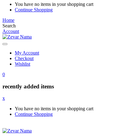
You have no items in your shopping cart
Continue Shopping
Home
Search
Account
My Account
Checkout
Wishlist
0
recently added items
x
You have no items in your shopping cart
Continue Shopping