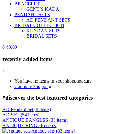
BRACELET
GENT’S KADA
PENDANT SETS
AD PENDANT SETS
BRIDAL COLLECTION
KUNDAN SETS
BRIDAL SETS
0
₹
0.00
recently added items
x
You have no items in your shopping cart
Continue Shopping
#discover the best
featured categories
AD Pendant Set
(8 items)
AD SET
(54 items)
ANTIQUE BANGLES
(38 items)
ANTIQUE RING
(16 items)
Antique sets
(83 items)