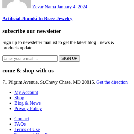
Zevar Nama
January 4, 2024
Artificial Jhumki In Brass Jewelry
subscribe our newsletter
Sign up to newsletter mail-ist to get the latest blog - news &
products update
come & shop with us
71 Pilgrim Avenue, St.Chevy Chase, MD 20815.
Get the direction
My Account
Shop
Blog & News
Privacy Policy
Contact
FAQs
Terms of Use