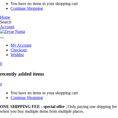
You have no items in your shopping cart
Continue Shopping
Home
Search
Account
My Account
Checkout
Wishlist
0
recently added items
x
You have no items in your shopping cart
Continue Shopping
ONE SHIPPING FEE - special offer
| Only paying one shipping fee
when you buy multiple items from multiple places.