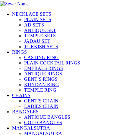
NECKLACE SETS
PLAIN SETS
AD SETS
ANTIQUE SET
TEMPLE SETS
JADAU SET
TURKISH SETS
RINGS
CASTING RING
PLAIN COCKTAIL RINGS
EMERALS RINGS
ANTIQUE RINGS
GENT’S RINGS
KUNDAN RING
TEMPLE RING
CHAINS
GENT’S CHAIN
LADIES CHAIN
BANGALES
ANTIQUE BANGLES
GOLD BANGLES
MANGALSUTRA
MANGALSUTRA