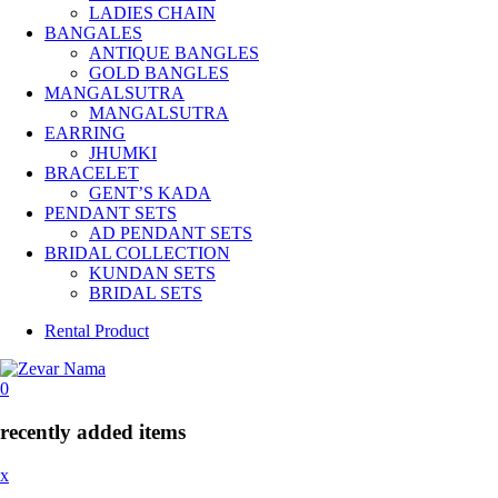
LADIES CHAIN
BANGALES
ANTIQUE BANGLES
GOLD BANGLES
MANGALSUTRA
MANGALSUTRA
EARRING
JHUMKI
BRACELET
GENT’S KADA
PENDANT SETS
AD PENDANT SETS
BRIDAL COLLECTION
KUNDAN SETS
BRIDAL SETS
Rental Product
0
recently added items
x