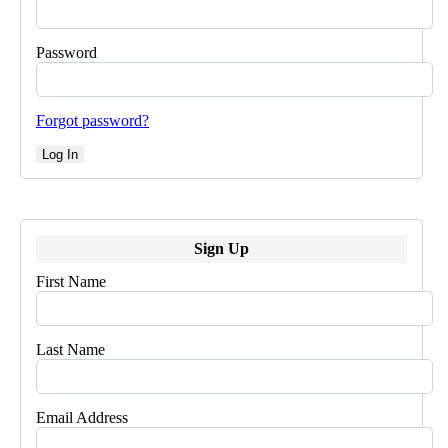
Password
Forgot password?
Log In
Sign Up
First Name
Last Name
Email Address