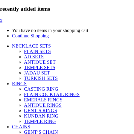
recently added items
x
You have no items in your shopping cart
Continue Shopping
NECKLACE SETS
PLAIN SETS
AD SETS
ANTIQUE SET
TEMPLE SETS
JADAU SET
TURKISH SETS
RINGS
CASTING RING
PLAIN COCKTAIL RINGS
EMERALS RINGS
ANTIQUE RINGS
GENT’S RINGS
KUNDAN RING
TEMPLE RING
CHAINS
GENT’S CHAIN