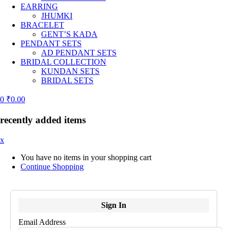
EARRING
JHUMKI
BRACELET
GENT’S KADA
PENDANT SETS
AD PENDANT SETS
BRIDAL COLLECTION
KUNDAN SETS
BRIDAL SETS
0
₹
0.00
recently added items
x
You have no items in your shopping cart
Continue Shopping
Sign In
Email Address