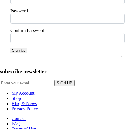
Password
Confirm Password
Sign Up
subscribe newsletter
My Account
Shop
Blog & News
Privacy Policy
Contact
FAQs
Terms of Use