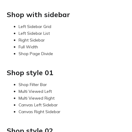
Shop with sidebar
Left Sidebar Grid
Left Sidebar List
Right Sidebar
Full Width
Shop Page Divide
Shop style 01
Shop Filter Bar
Multi Viewed Left
Multi Viewed Right
Canvas Left Sidebar
Canvas Right Sidebar
Shop style 02