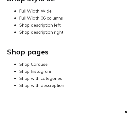
Full Width Wide
Full Width 06 columns
Shop description left
Shop description right
Shop pages
Shop Carousel
Shop Instagram
Shop with categories
Shop with descreption