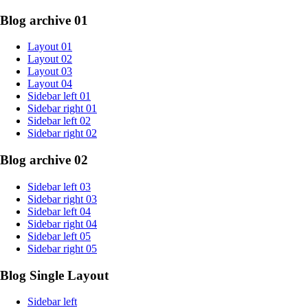
Blog archive 01
Layout 01
Layout 02
Layout 03
Layout 04
Sidebar left 01
Sidebar right 01
Sidebar left 02
Sidebar right 02
Blog archive 02
Sidebar left 03
Sidebar right 03
Sidebar left 04
Sidebar right 04
Sidebar left 05
Sidebar right 05
Blog Single Layout
Sidebar left