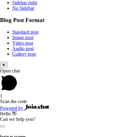
Sidebar right
No Sidebar
Blog Post Format
Standard post
Image post
Video post
Audio post
Gallery post
Open chat
1
Scan the code
Powered by
Hello 👋
Can we help you?
login to system