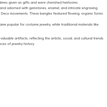
imes given as gifts and were cherished heirlooms.
 and adorned with gemstones, enamel, and intricate engraving.
Art Deco movements. These bangles featured flowing, organic forms
me popular for costume jewelry, while traditional materials like
luable artifacts, reflecting the artistic, social, and cultural trends
ces of jewelry history.