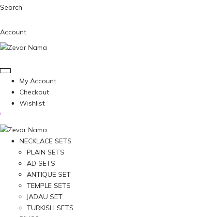
Search
Account
My Account
Checkout
Wishlist
NECKLACE SETS
PLAIN SETS
AD SETS
ANTIQUE SET
TEMPLE SETS
JADAU SET
TURKISH SETS