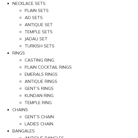
NECKLACE SETS
PLAIN SETS
AD SETS
ANTIQUE SET
TEMPLE SETS
JADAU SET
TURKISH SETS
RINGS
CASTING RING
PLAIN COCKTAIL RINGS
EMERALS RINGS
ANTIQUE RINGS
GENT’S RINGS
KUNDAN RING
TEMPLE RING
CHAINS
GENT’S CHAIN
LADIES CHAIN
BANGALES