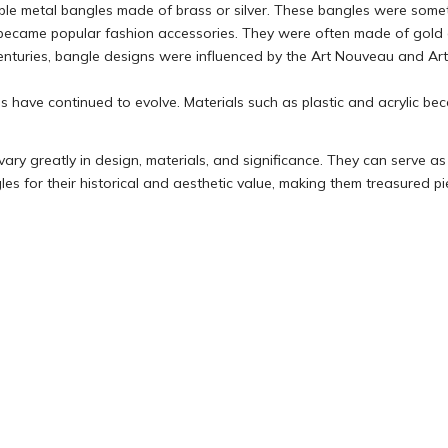
ple metal bangles made of brass or silver. These bangles were somet
es became popular fashion accessories. They were often made of gold
h centuries, bangle designs were influenced by the Art Nouveau and 
s have continued to evolve. Materials such as plastic and acrylic beca
ry greatly in design, materials, and significance. They can serve as va
es for their historical and aesthetic value, making them treasured pie