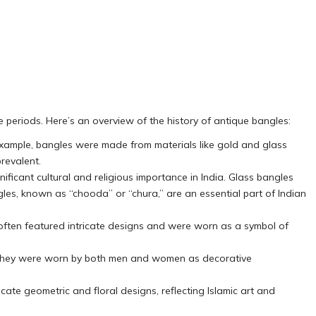
me periods. Here’s an overview of the history of antique bangles:
 example, bangles were made from materials like gold and glass
revalent.
ificant cultural and religious importance in India. Glass bangles
ngles, known as “chooda” or “chura,” are an essential part of Indian
often featured intricate designs and were worn as a symbol of
e. They were worn by both men and women as decorative
icate geometric and floral designs, reflecting Islamic art and