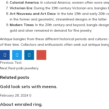
Colonial America
: In colonial America, women often wore sim
Victorian Era
: During the 19th century Victorian era, bangl
Art Nouveau and Art Deco
: In the late 19th and early 20t
in the former and geometric, streamlined designs in the latter.
Modern Times
: In the 20th century and beyond, bangle design
gold and silver remained in demand for fine jewelry.
Antique bangles from these different historical periods and cultures va
of their time. Collectors and enthusiasts often seek out antique bangl
Previous
Post
Previous
Test
Next
post:
Next
Real polki jewellery
navigation
post:
Related posts
Gold look sets with meena.
Posted
February 28, 2024
0
on
About emraled ring.