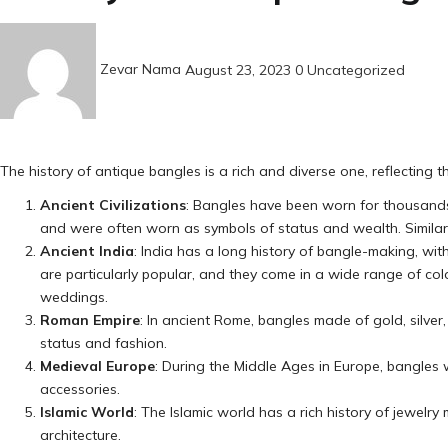
Posted
on
Zevar Nama
August 23, 2023
0
Uncategorized
The history of antique bangles is a rich and diverse one, reflecting 
Ancient Civilizations
: Bangles have been worn for thousands 
and were often worn as symbols of status and wealth. Similar
Ancient India
: India has a long history of bangle-making, wit
are particularly popular, and they come in a wide range of colo
weddings.
Roman Empire
: In ancient Rome, bangles made of gold, silv
status and fashion.
Medieval Europe
: During the Middle Ages in Europe, bangles
accessories.
Islamic World
: The Islamic world has a rich history of jewelry
architecture.