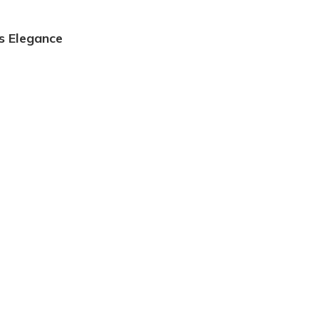
s Elegance