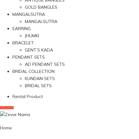
ANTIQUE BANGLES
GOLD BANGLES
MANGALSUTRA
MANGALSUTRA
EARRING
JHUMKI
BRACELET
GENT’S KADA
PENDANT SETS
AD PENDANT SETS
BRIDAL COLLECTION
KUNDAN SETS
BRIDAL SETS
Rental Product
Home