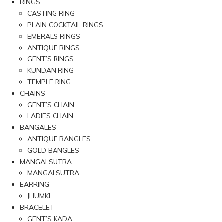
RINGS
CASTING RING
PLAIN COCKTAIL RINGS
EMERALS RINGS
ANTIQUE RINGS
GENT’S RINGS
KUNDAN RING
TEMPLE RING
CHAINS
GENT’S CHAIN
LADIES CHAIN
BANGALES
ANTIQUE BANGLES
GOLD BANGLES
MANGALSUTRA
MANGALSUTRA
EARRING
JHUMKI
BRACELET
GENT’S KADA