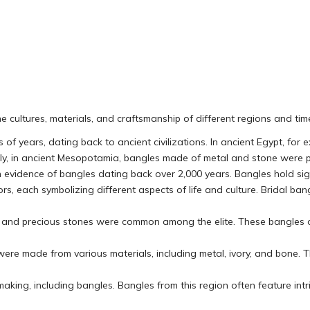
the cultures, materials, and craftsmanship of different regions and ti
of years, dating back to ancient civilizations. In ancient Egypt, for
ly, in ancient Mesopotamia, bangles made of metal and stone were p
h evidence of bangles dating back over 2,000 years. Bangles hold sign
rs, each symbolizing different aspects of life and culture. Bridal ba
er, and precious stones were common among the elite. These bangles 
 were made from various materials, including metal, ivory, and bon
 making, including bangles. Bangles from this region often feature intr