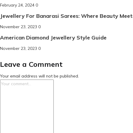
Posted
February 24, 2024
0
on
Jewellery For Banarasi Sarees: Where Beauty Meet
Posted
November 23, 2023
0
on
American Diamond Jewellery Style Guide
Posted
November 23, 2023
0
on
Leave a Comment
Your email address will not be published.