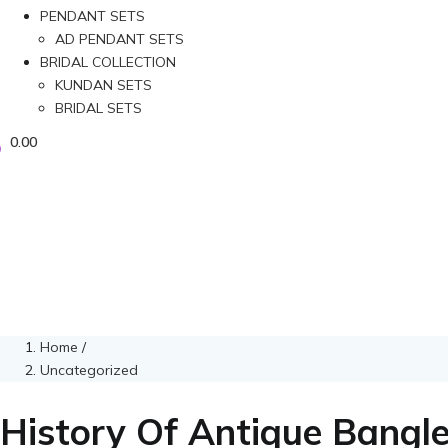
PENDANT SETS
AD PENDANT SETS
BRIDAL COLLECTION
KUNDAN SETS
BRIDAL SETS
0.00
Home
/
Uncategorized
History Of Antique Bangl